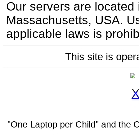
Our servers are located
Massachusetts, USA. Use
applicable laws is prohib
This site is ope
"One Laptop per Child" and the