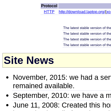
Protocol
HTTP
http://download.laptop.org/
{
xo
The latest stable version of th
The latest stable version of t
The latest stable version of th
The latest stable version of th
Site News
November, 2015: we had a ser
remained available.
September, 2010: we have a mi
June 11, 2008: Created this h