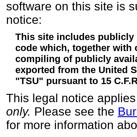
software on this site is s
notice:
This site includes publicly
code which, together with 
compiling of publicly avai
exported from the United 
"TSU" pursuant to 15 C.F.R
This legal notice applies
only.
Please see the
Bur
for more information abo