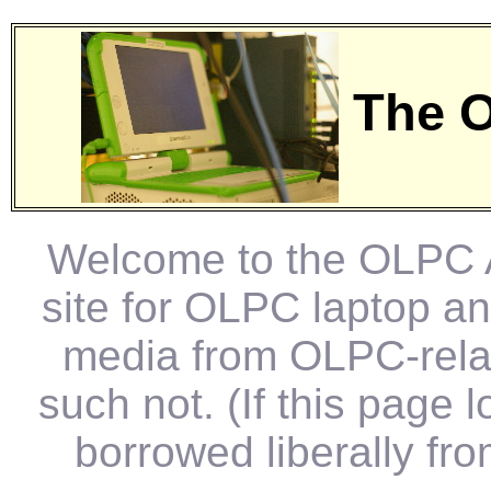
The O
Welcome to the OLPC Ar
site for OLPC laptop a
media from OLPC-relat
such not. (If this page 
borrowed liberally fr