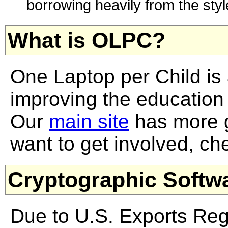
borrowing heavily from the styl
What is OLPC?
One Laptop per Child is 
improving the education o
Our
main site
has more g
want to get involved, ch
Cryptographic Softw
Due to U.S. Exports Regu