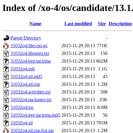
Index of /xo-4/os/candidate/13.1
Name
Last modified
Size
Description
Parent Directory
-
31032o4.files.txt.gz
2015-11-29 20:13
771K
31032o4.libraries.txt
2015-11-29 20:13
150
31032o4.tree.tar.lzma
2015-11-29 20:13
662M
31032o4.usb
2015-11-29 20:13
1.1G
31032o4.zd.md5
2015-11-29 20:13
45
31032o4.zd.zsp
2015-11-29 20:13
1.2M
31032o4.activities.txt
2015-11-29 20:13
508
31032o4.packages.txt
2015-11-29 20:13
25K
31032o4.toc
2015-11-29 20:13
8.0M
31032o4.tree.tar.lzma.md5
2015-11-29 20:13
56
31032o4.zd
2015-11-29 20:13
791M
31032o4.zd.zsp.fs4.zip
2015-11-29 20:13
1.2M